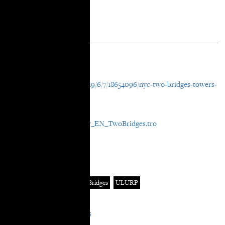
Post Details
External URL
https://ny.curbed.com/2019/6/7/18654096/nyc-two-bridges-towers-
legal-fight-lawsuits-court
File Attachment
Media_curbed_20190607_EN_TwoBridges.tro
In Categories:
News
In Tags:
Curbed
rezoning
Two Bridges
ULURP
In Areas:
Equitable Neighborhoods