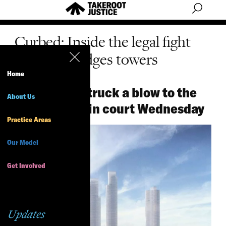
Curbed: Inside the legal fight
for Two Bridges towers
Home
Opponents struck a blow to the
About Us
skyscrapers in court Wednesday
Practice Areas
Our Model
Get Involved
Updates