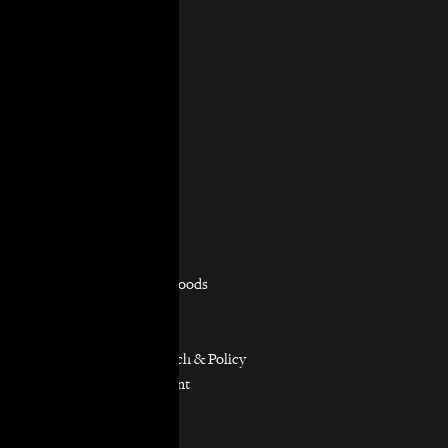
About Us
Mission & Vision
History
Governance
Staff & Board
In the News
Contact Us
Practice Areas
Overview
Capacity Building
Consumer Justice
Equitable Neighborhoods
Housing Rights
Immigrants’ Rights
Participatory Research & Policy
Resource Management
Workers’ Rights
Our Model