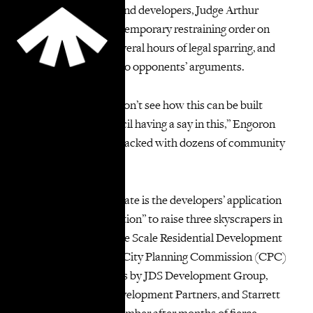
In a blow to the city and developers, Judge Arthur
Engoron extended a temporary restraining order on
construction after several hours of legal sparring, and
said there was merit to opponents’ arguments.
“I like housing, but I don’t see how this can be built
without … City Council having a say in this,” Engoron
said in a court room packed with dozens of community
advocates.
At the crux of the debate is the developers’ application
for a “minor modification” to raise three skyscrapers in
the Two Bridges Large Scale Residential Development
(LSRD) district. The City Planning Commission (CPC)
approved applications by JDS Development Group,
CIM Group, L+M Development Partners, and Starrett
Development in December after months of fierce