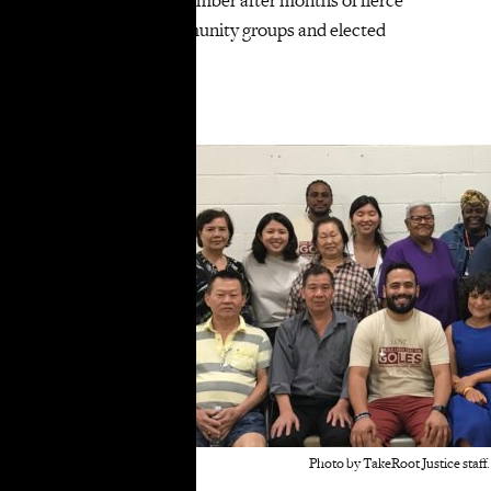
pushback from community groups and elected
officials…
Read the
full article
.
Photo by TakeRoot Justice staff.