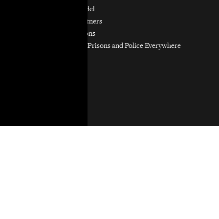
Our Partnership Model
Our Community Partners
Our Work in Coalitions
Holistic Abolition of Prisons and Police Everywhere
Now (HAPPEN)
Get Involved
Jobs & Internships
Pro Bono
Donate
Donate
Privacy Policy