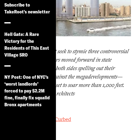
Subscribe to
TakeRoot's newsletter
Hell Gate: A Rare
Victory for the
Residents of This East
A trio of lawsuits that seek to stymie three controversial
Village SRO
Lower East Side towers moved forward in state
Supreme Court, with both sides spelling out their
arguments for and against the megadevelopments—
NY Post: One of NYC’s
‘worst landlords’
including a supertall set to soar more than 1,000 feet.
forced to pay $2.2M
Rendering by SHoP Architects
fine, finally fix squalid
Bronx apartments
By
Caroline Spivack, Curbed
June 7, 2019