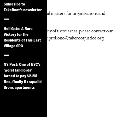
Immigrants’ rights
Subscribe to
Consumer rights
TakeRoot's newsletter
Business/transactional matters for organizations and
small businesses
Hell Gate: A Rare
If you are interested in any of these areas, please contact our
Victory for the
Pro Bono Coordinators: probono@takerootjustice.org
Residents of This East
Village SRO
NY Post: One of NYC’s
‘worst landlords’
forced to pay $2.2M
fine, finally fix squalid
Bronx apartments