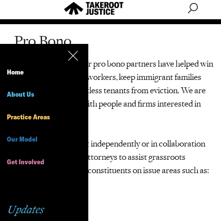
Pro Bono
We can’t do it alone! Our pro bono partners have helped win
Home
millions in back pay for workers, keep immigrant families
together and save countless tenants from eviction. We are
About Us
always eager to work with people and firms interested in
pro bono opportunities.
Practice Areas
Our Model
Volunteer lawyers work independently or in collaboration
with TakeRoot Justice attorneys to assist grassroots
Get Involved
organizations and their constituents on issue areas such as:
Tenants’ rights
Updates
Workers’ rights