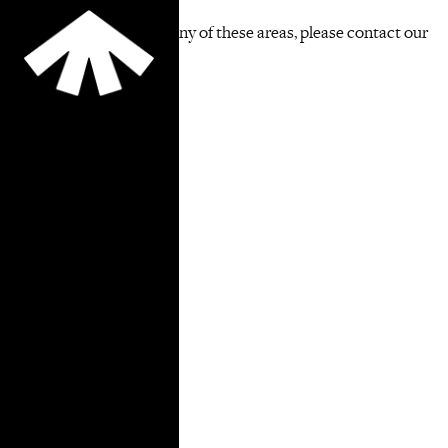
If you are interested in any of these areas, please contact our
Pro Bono Coordinators.