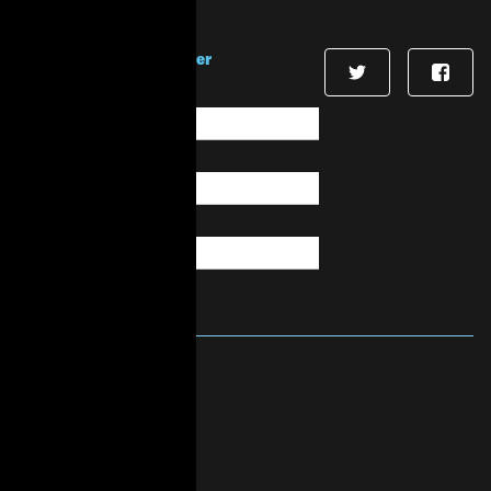
Stay in touch!
Sign up for our newsletter
First Name
*
Last Name
*
Email
*
About Us
Mission & Vision
History