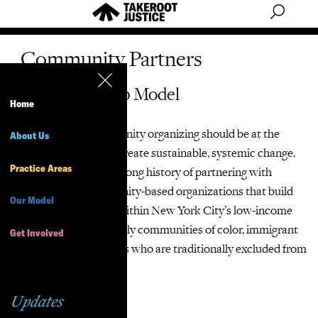
Community Partners
Our Partnership Model
Home
We believe that community organizing should be at the
About Us
center of any effort to create sustainable, systemic change.
Practice Areas
TakeRoot Justice has a long history of partnering with
grassroots and community-based organizations that build
Our Model
leadership and power within New York City’s low-income
communities, particularly communities of color, immigrant
Get Involved
communities and others who are traditionally excluded from
policy-making.
Updates
Pro Bono