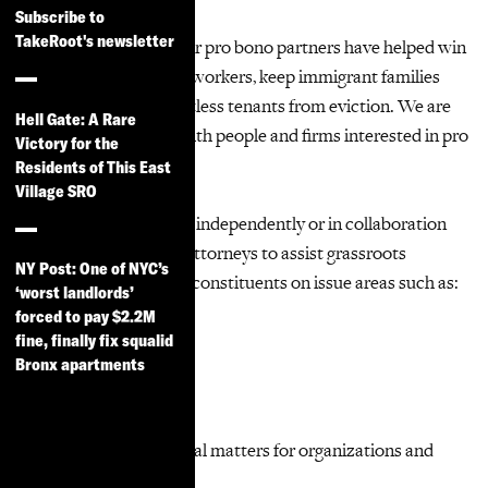
Subscribe to
TakeRoot's newsletter
We can’t do it alone! Our pro bono partners have helped win
millions in back pay for workers, keep immigrant families
together and save countless tenants from eviction. We are
Hell Gate: A Rare
always eager to work with people and firms interested in pro
Victory for the
bono opportunities.
Residents of This East
Village SRO
Volunteer lawyers work independently or in collaboration
with TakeRoot Justice attorneys to assist grassroots
NY Post: One of NYC’s
organizations and their constituents on issue areas such as:
‘worst landlords’
forced to pay $2.2M
Tenants’ rights
fine, finally fix squalid
Bronx apartments
Workers’ rights
Immigrants’ rights
Consumer rights
Business/transactional matters for organizations and
small businesses