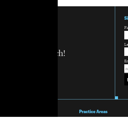
S
Fi
L
Stay in touch!
Em
About Us
Practice Areas
Mission & Vision
Overview