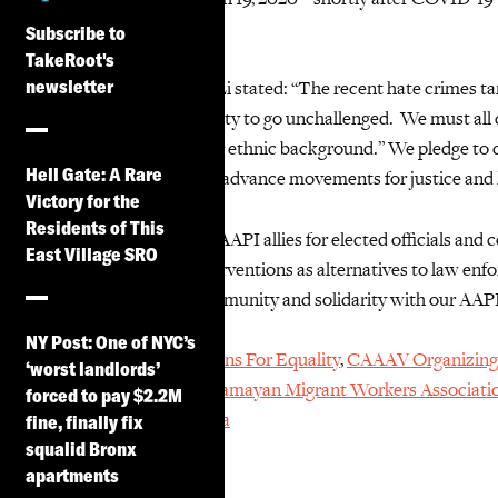
recorded in 2021.
Subscribe to
TakeRoot's
newsletter
Our staff
attorney
Jane Li stated:
“The recent hate crimes ta
and othering in our society to go unchallenged. We must all 
socioeconomic status or ethnic background.”
We
pledge to 
Hell Gate: A Rare
oppressive systems and advance movements for justice and 
Victory for the
Residents of This
We
echo the call by our AAPI allies for elected officials and
East Village SRO
and community-led interventions
as alternatives to law e
honored to stand in community and solidarity with our AAP
NY Post: One of NYC’s
Adhikaar
,
Asian Americans For Equality
,
CAAAV Organizing
‘worst landlords’
Workers’ Association
,
Damayan Migrant Workers Associati
forced to pay $2.2M
Action
,
and
Project Hajra
fine, finally fix
squalid Bronx
apartments