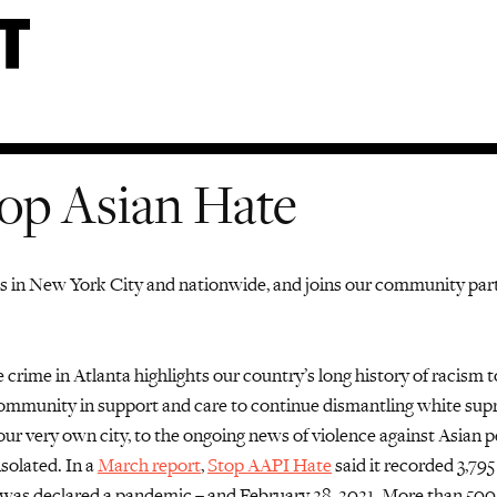
op Asian Hate
es in New York
City
and
nationwide
, and
joins our community par
 crime in Atlanta highlights our country’s long history of racism 
mmunity in support and care to continue dismantling white supre
 our very own city
,
to the
ongoing
news of
violence against
Asian
pe
isolated.
In a
March report
,
Stop AAPI Hate
said it recorded 3,795
was declared a pandemic – and February 28, 2021. More than 500 