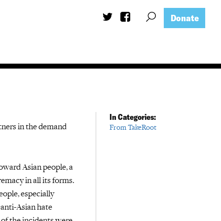
Donate
In Categories:
tners in the demand
From TakeRoot
toward Asian people, a
macy in all its forms.
ople, especially
 anti-Asian hate
of the incidents were