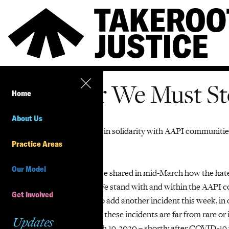
Together We Must St
Home
About Us
TakeRoot
Justice stands in solidarity with AAPI communiti
Practice Areas
to
stop
Asian
h
ate.
Our Model
A
long with other allies we shared in mid-March how
the hate
history that must end. We stand with and within the AAPI co
Get Involved
It is harrowing to have to add another incident
this week
, in
women.
Yet we all know these incidents are far from rare or 
Updates
incidents between March 19, 2020 – shortly after COVID-19 