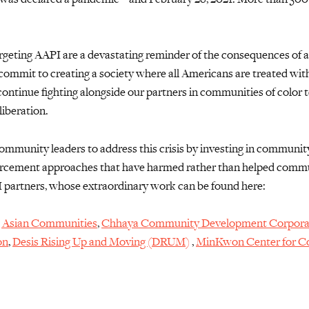
rgeting AAPI are a devastating reminder of the consequences of a
commit to creating a society where all Americans are treated with 
continue fighting alongside our partners
in communities of color
t
liberation.
 community leaders to address this crisis by investing in
community
nforcement approaches that have harmed
rather than helped commun
I partners
, whose
extraordinary
work can be found here:
 Asian Communities
,
Chhaya Community Development Corpora
on
,
Desis Rising Up and Moving (DRUM)
,
MinKwon Center for 