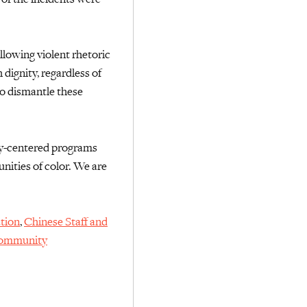
llowing violent rhetoric
dignity, regardless of
o dismantle these
-centered programs
ities of color.
We are
tion
,
Chinese Staff and
Community