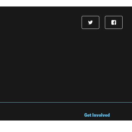
Get Involved
Jobs & Internships