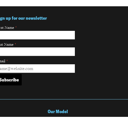
ign up for our newsletter
rst Name
*
ast Name
*
ail
*
Our Model
Our Partnership Model