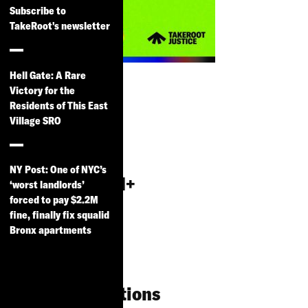
Subscribe to
TakeRoot's newsletter
Alternative to
Hell Gate: A Rare
Incarceration
Victory for the
Residents of This East
& Reentry
Village SRO
Services for
the
NY Post: One of NYC’s
LGBTGNCNBQI+
‘worst landlords’
forced to pay $2.2M
Community:
fine, finally fix squalid
Research
Bronx apartments
Findings, Best
Practices and
Recommendations