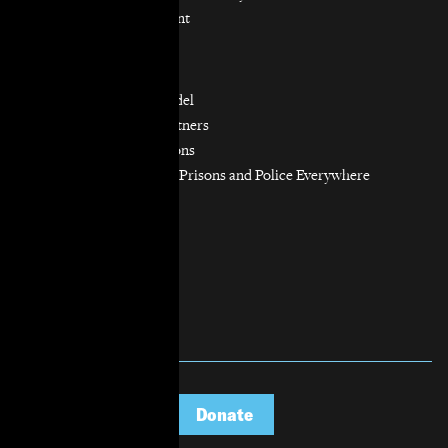
Resource Management
Workers’ Rights
Our Model
Our Partnership Model
Our Community Partners
Our Work in Coalitions
Holistic Abolition of Prisons and Police Everywhere
Now (HAPPEN)
Get Involved
Jobs & Internships
Pro Bono
Donate
Donate