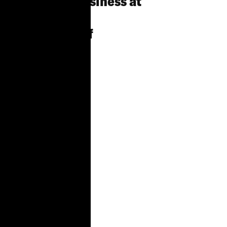
Unfinished Business at
the
Department of
Buildings: The
Gaps in Laws
Intended to
Protect
Tenants from
Construction
as
Harassment,
and Our
Community-
driven