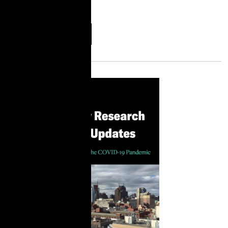
criminal
More
Download
Information