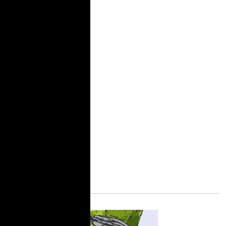
community.
Unfortunately, my story
is not unique and the
abuse continues. A
recent report by the
Sylvia Rivera Law
Project and TakeRoot
Justice, “It’s Still War in
Here,” documents the
abusive conditions in
New York state prisons.
More Information