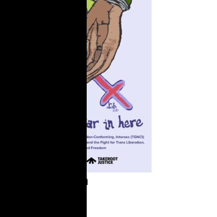
It's Still War in
Here
Summary On June 30,