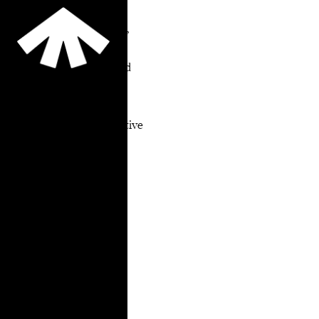
for the Field
Summary On January 11,
2022, TakeRoot, the
Legal Action Center, and
the NYC LGBTQI
ATI/Reentry Working
Group released Alternative
to Incarceration &
Reentry Services for the
LGBTGNCNBQI+
Community: Research
Findings, Best Practices
and Recommendations
for the Field.
LGBTGNCNBQI+
people are
overrepresented in the