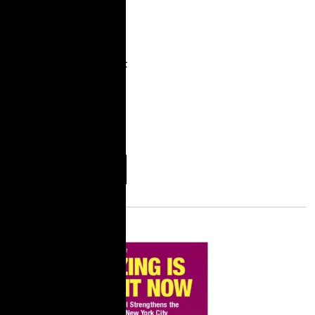
during the first years of
the COVID-19
pandemic. We admire
the dedication and work
of our community
partners, who cared for
their communities and
fought
More
Download
Information