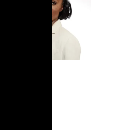
USA TODAY: I
was sexually
assaulted in
prison.
Overhaul the
system to
protect the
trans