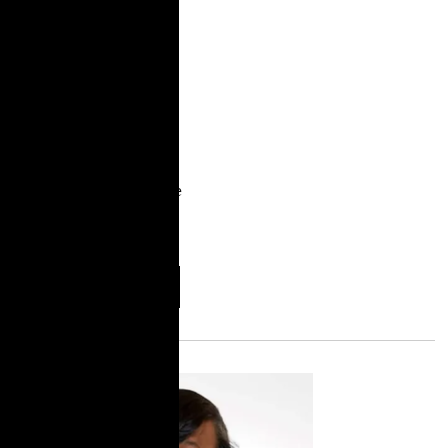
released An
Unavoidable System:
The Harms of Family
Policing and Parents’
Vision for Investing in
Community Care. The
report was co-authored
by parent leaders at Rise
with the support of
TakeRoot and
More
Download
Information