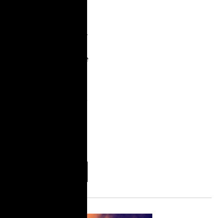
2021, TakeRoot and the
Sylvia Rivera Law
Project released It’s Still
War in Here: A
Statewide Report on the
Trans, Gender Non-
Conforming, Intersex
(TGNCI) Experience in
New York Prisons and
the Fight for Trans
Liberation, Self-
Determination and
More
Download
Information