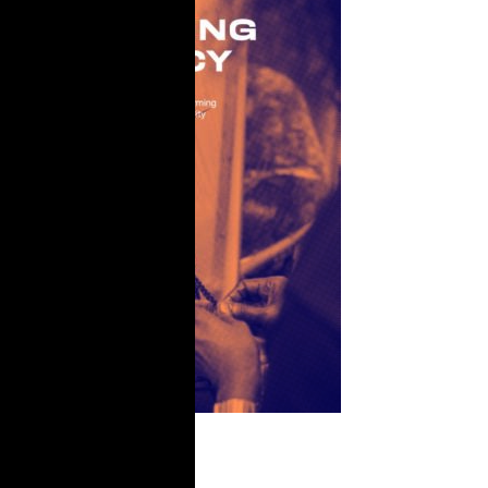
Licensing A
Legacy: