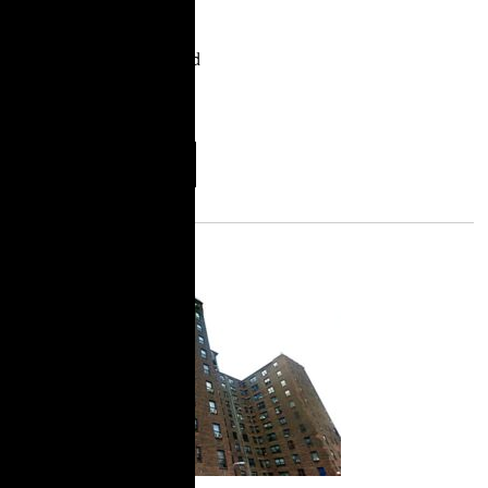
City. Hair braiding is a
profession largely by and
for Black women. It
represents an
More
Download
Information