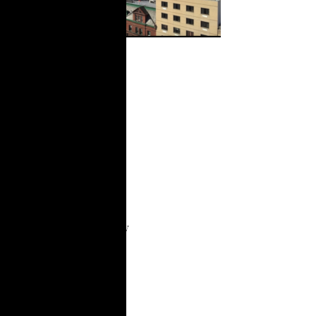
Participatory
Research and
Policy
Updates: A
review of our
work during
the COVID-19
pandemic
Summary This overview
report shares the
research and policy
work we completed
with partner groups