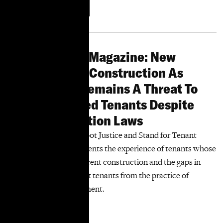
More
Download
Information
Harlem World Magazine: New
Report Shows Construction As
Harassment Remains A Threat To
Rent-Stabilized Tenants Despite
Tenant Protection Laws
A new report by TakeRoot Justice and Stand for Tenant
Safety Coalition documents the experience of tenants whose
buildings underwent recent construction and the gaps in
laws intended to protect tenants from the practice of
construction as harassment.
More Information