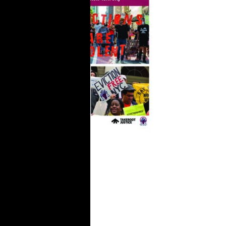
Organizing is
Different
Now: How the
Right to
Counsel
Strengthens