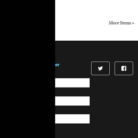
« Previous Items
More Items »
Stay in touch!
Sign up for our newsletter
First Name
*
Last Name
*
Email
*