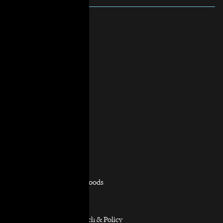
About Us
Mission & Vision
History
Governance
Staff & Board
In the News
Contact Us
Practice Areas
Overview
Capacity Building
Consumer Justice
Equitable Neighborhoods
Housing Rights
Immigrants’ Rights
Participatory Research & Policy