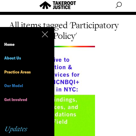
All items tagged 'Participatory
Research & Policy'
Home
About Us
Practice Areas
Our Model
Get Involved
Updates