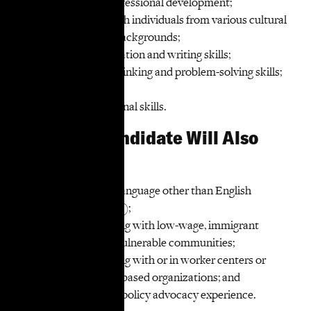
and prioritizes professional development;
Ability to work with individuals from various cultural
and professional backgrounds;
Strong communication and writing skills;
Strong strategic thinking and problem-solving skills;
and
Strong organizational skills.
The Ideal Candidate Will Also
Have:
Competency in a language other than English
(strongly preferred);
Experience working with low-wage, immigrant
workers or other vulnerable communities;
Experience working with or in worker centers or
other community-based organizations; and
Legislative and/or policy advocacy experience.