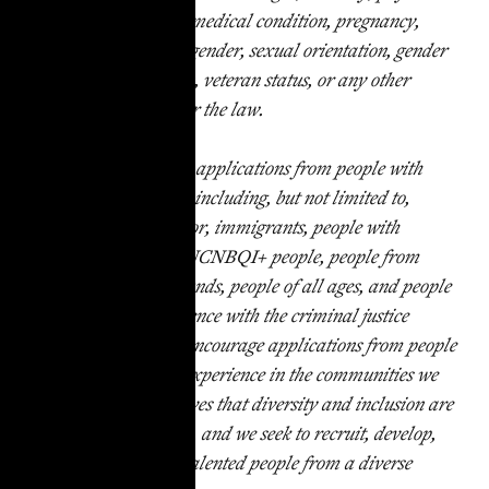
or mental disability, medical condition, pregnancy,
genetic information, gender, sexual orientation, gender
identity or expression, veteran status, or any other
status protected under the law.
TakeRoot encourages applications from people with
diverse backgrounds, including, but not limited to,
women, people of color, immigrants, people with
disabilities, LGBTGNCNBQI+ people, people from
low-income backgrounds, people of all ages, and people
with personal experience with the criminal justice
system. We strongly encourage applications from people
who have had lived experience in the communities we
serve. TakeRoot believes that diversity and inclusion are
critical to our success, and we seek to recruit, develop,
and retain the most talented people from a diverse