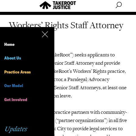
Workers’ Rights Staff Attorney
(temporary)
Home
TakeRoot Justice (“TakeRoot”) seeks applicants to
About Us
cover the leave of a Senior Staff Attorney and provide
interim support to TakeRoot’s Workers’ Rights practice,
Practice Areas
which includes a Director, a Paralegal/Advocacy
Our Model
Coordinator, and five Senior Staff Attorneys, at least one
of whom who will be on leave.
Get Involved
The Workers’ Rights practice partners with community-
based worker centers (“partner organizations”) in all five
Updates
boroughs of New York City to provide legal services to