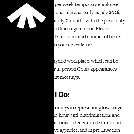
This is a 20 to 36 hour per week temporary employee
position with a flexible start date, as early as July 2026,
and will last approximately 7 months with the possibility
of extension, subject to Union agreement. Please
indicate your preferred start date and number of hours
of weekly availability in your cover letter.
TakeRoot Justice is a hybrid workplace, which can be
fully remote except for in-person Court appearances
and any necessary client meetings.
What You Will Do:
Assist TakeRoot attorneys in representing low-wage
workers in wage-and-hour, anti-discrimination, and
other employment actions in federal and state court,
before administrative agencies, and in pre-litigation