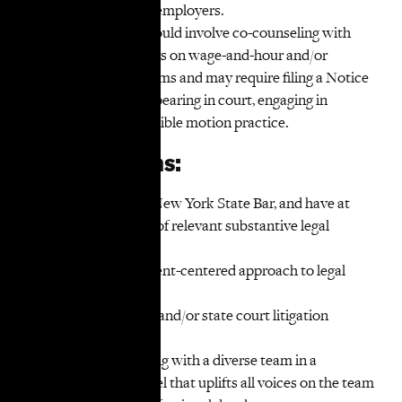
negotiations with employers.
Litigation work would involve co-counseling with
TakeRoot attorneys on wage-and-hour and/or
discrimination claims and may require filing a Notice
of Appearance, appearing in court, engaging in
discovery and possible motion practice.
Qualifications:
Admission to the New York State Bar, and have at
least five (5) years of relevant substantive legal
experience;
Dedication to a client-centered approach to legal
representation;
Significant federal and/or state court litigation
experience;
Experience working with a diverse team in a
collaborative model that uplifts all voices on the team