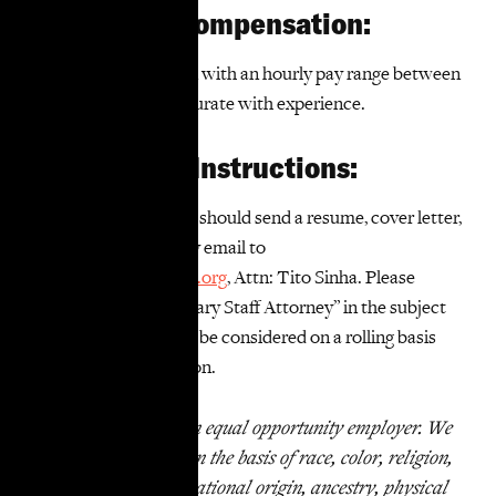
Salary and Compensation:
This is a W-2 position with an hourly pay range between
$46 to $50, commensurate with experience.
Application Instructions:
Interested applicants should send a resume, cover letter,
and writing sample by email to
jobs@takerootjustice.org
, Attn: Tito Sinha. Please
include “WR Temporary Staff Attorney” in the subject
line. Applications will be considered on a rolling basis
until we fill the position.
TakeRoot Justice is an equal opportunity employer. We
do not discriminate on the basis of race, color, religion,
marital status, age, national origin, ancestry, physical