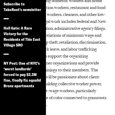
their members including domestic workers and home
Subscribe to
health aides, construction workers, restaurant and food
TakeRoot's newsletter
service workers, retail workers, cleaners, and other low-
wage workers. Our legal work includes federal and New
York state court litigation, administrative agency filings,
Hell Gate: A Rare
Victory for the
and pre-litigation negotiations of minimum wage and
Residents of This East
overtime violations, tip theft, retaliation, discrimination,
Village SRO
sexual harassment, sick leave, and labor trafficking
claims. We also aim to support the organizing
campaigns of our partner organizations and provide
NY Post: One of NYC’s
‘worst landlords’
Know-Your-Rights trainings to their members. The
forced to pay $2.2M
successful candidate will be passionate about client-
fine, finally fix squalid
centered lawyering, building collective worker power,
Bronx apartments
and advocating for low-wage workers, particularly
immigrants and people of color connected to grassroots
organizing campaigns.