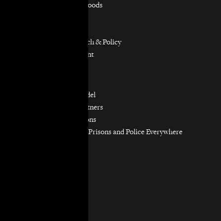
Equitable Neighborhoods
Housing Rights
Immigrants’ Rights
Participatory Research & Policy
Resource Management
Workers’ Rights
Our Model
Our Partnership Model
Our Community Partners
Our Work in Coalitions
Holistic Abolition of Prisons and Police Everywhere
Now (HAPPEN)
Get Involved
Jobs & Internships
Pro Bono
Donate