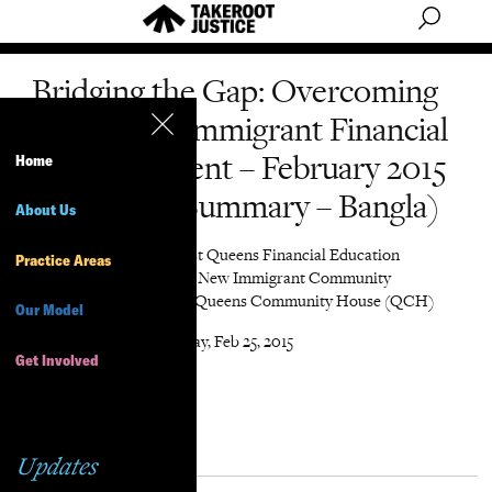
Bridging the Gap: Overcoming
Barriers to Immigrant Financial
Empowerment – February 2015
Home
(Executive Summary – Bangla)
About Us
Author
Northwest Queens Financial Education
Practice Areas
Network, Chhaya CDC, New Immigrant Community
Empowerment (NICE), Queens Community House (QCH)
Our Model
Date
Wednesday, Feb 25, 2015
Get Involved
Updates