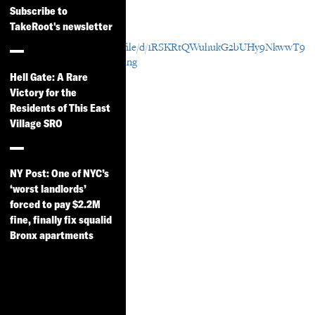
Resource Details
Subscribe to
TakeRoot's newsletter
Download File
https://drive.google.com/file/d/1RSKRtQWuhukG2bUHy9NkwwT9
q-sTb89o/view?usp=sharing
Hell Gate: A Rare
Victory for the
Residents of This East
Village SRO
NY Post: One of NYC’s
‘worst landlords’
forced to pay $2.2M
fine, finally fix squalid
Bronx apartments