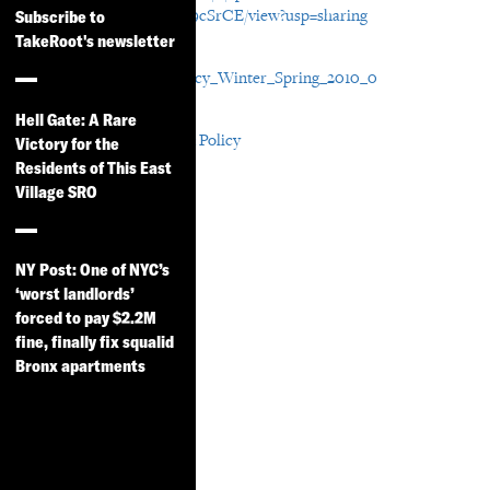
OqFkk1bgTfh8Hed9cuV9cSrCE/view?usp=sharing
Subscribe to
TakeRoot's newsletter
File Attachment
CDP_Research_and_Policy_Winter_Spring_2010_0
In Areas:
Hell Gate: A Rare
Participatory Research & Policy
Victory for the
Residents of This East
In Resource Years:
Village SRO
2010
In Resource Types:
Update
NY Post: One of NYC’s
‘worst landlords’
forced to pay $2.2M
fine, finally fix squalid
Bronx apartments