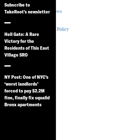
File Attachment
Subscribe to
Fair_Debt_Collection_Laws
TakeRoot's newsletter
In Areas:
Participatory Research & Policy
Hell Gate: A Rare
In Resource Years:
Victory for the
2009
Residents of This East
Village SRO
In Resource Types:
Report
NY Post: One of NYC’s
‘worst landlords’
forced to pay $2.2M
fine, finally fix squalid
Bronx apartments