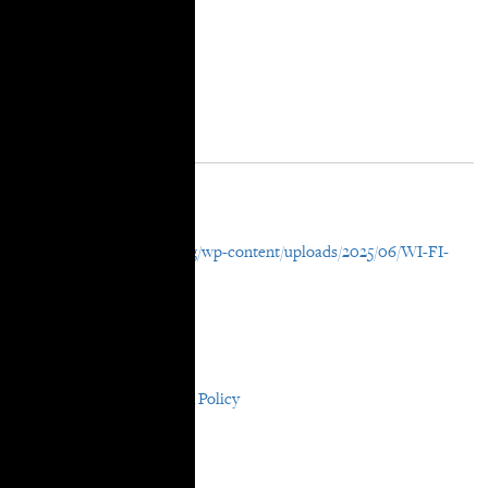
Resource Details
External URL
https://takerootjustice.org/wp-content/uploads/2025/06/WI-FI-
For-All.pdf
File Attachment
WI-FI For All
In Areas:
Participatory Research & Policy
In Resource Years:
2025