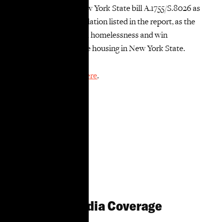
immediately pass New York State bill A.1755/S.8026 as
well as the other legislation listed in the report, as the
fight continues to end homelessness and win
permanent, affordable housing in New York State.
Read the full report
here
.
Related Media Coverage