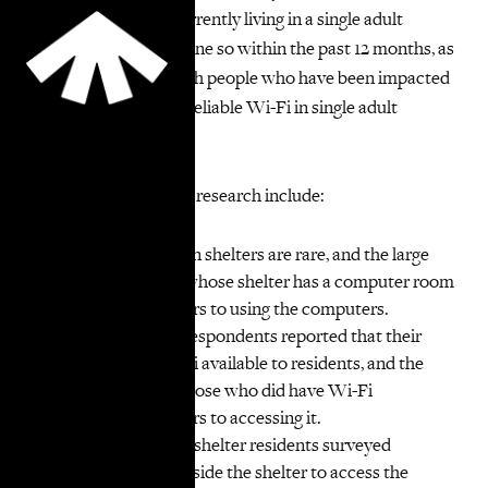
Yorkers who were currently living in a single adult
shelter or who had done so within the past 12 months, as
well as interviews with people who have been impacted
by the lack of stable, reliable Wi-Fi in single adult
shelters.
Key findings from the research include:
Computer rooms in shelters are rare, and the large
majority of those whose shelter has a computer room
experienced barriers to using the computers.
Only a quarter of respondents reported that their
shelter made Wi-Fi available to residents, and the
large majority of those who did have Wi-Fi
experienced barriers to accessing it.
A large majority of shelter residents surveyed
reported going outside the shelter to access the