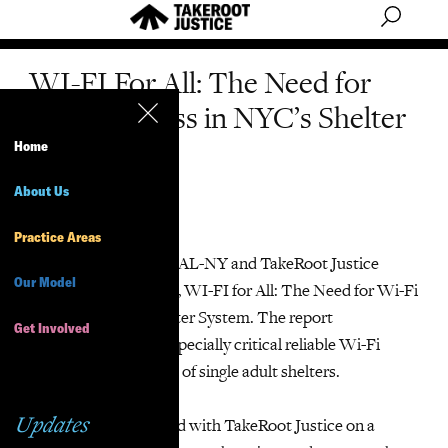
WI-FI For All: The Need for
WI-FI Access in NYC’s Shelter
System
Home
About Us
Summary
Practice Areas
On June 8, 2025, VOCAL-NY and TakeRoot Justice
Our Model
released a new report, WI-FI for All: The Need for Wi-Fi
Access in NYC’s Shelter System. The report
Get Involved
demonstrates how especially critical reliable Wi-Fi
access is for residents of single adult shelters.
Updates
VOCAL-NY partnered with TakeRoot Justice on a