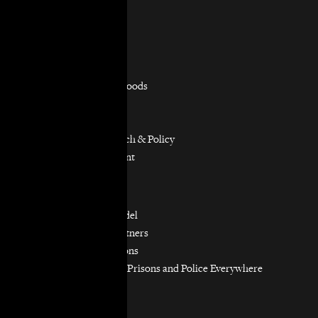
Practice Areas
Overview
Capacity Building
Consumer Justice
Equitable Neighborhoods
Housing Rights
Immigrants’ Rights
Participatory Research & Policy
Resource Management
Workers’ Rights
Our Model
Our Partnership Model
Our Community Partners
Our Work in Coalitions
Holistic Abolition of Prisons and Police Everywhere
Now (HAPPEN)
Get Involved