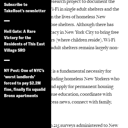
participatory action research project to document the
Subscribe to
lack of free, reliable Wi-Fi in single adult shelters and the
TakeRoot's newsletter
impact that this has on the lives of homeless New
Yorkers who live in those shelters. Although there has
Hell Gate: A Rare
been successful advocacy in New York City to bring free
Victory for the
Wi-Fi to family shelters (where children reside), Wi-Fi
Residents of This East
for residents in single adult shelters remains largely non-
Village SRO
existent.
Access to the internet is a fundamental necessity for
NY Post: One of NYC’s
‘worst landlords’
every New Yorker, including homeless New Yorkers who
forced to pay $2.2M
need it to search for and apply for permanent housing
fine, finally fix squalid
and employment, pursue education, coordinate with
Bronx apartments
medical providers, access news, connect with family,
and much more.
The report is based on 215 surveys administered to New