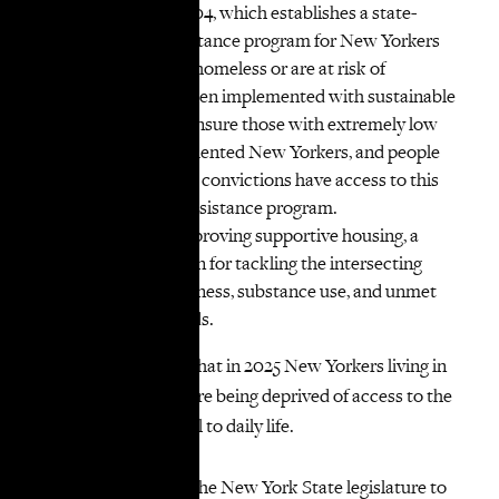
State, like S72/A1704, which establishes a state-
funded rental assistance program for New Yorkers
who are currently homeless or are at risk of
homelessness. When implemented with sustainable
funding, it would ensure those with extremely low
incomes, undocumented New Yorkers, and people
with certain felony convictions have access to this
statewide rental assistance program.
Expanding and improving supportive housing, a
critical intervention for tackling the intersecting
issues of homelessness, substance use, and unmet
mental health needs.
It is unconscionable that in 2025 New Yorkers living in
single adult shelters are being deprived of access to the
internet, a tool central to daily life.
VOCAL-NY calls on the New York State legislature to