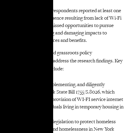
internet
Three-quarters of respondents reported at least one
significant consequence resulting from lack of Wi-Fi
access, including missed opportunities to pursue
permanent housing and damaging impacts to
employment, finances and benefits.
VOCAL-NY developed grassroots policy
recommendations to address the research findings. Key
recommendations include:
Passing, swiftly implementing, and diligently
enforcing New York State Bill 1755/S.8026, which
would require the provision of WI-FI service internet
access to all individuals living in temporary housing in
New York State.
Passing additional legislation to protect homeless
New Yorkers and end homelessness in New York