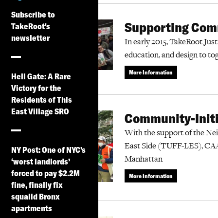
Subscribe to
Supporting Comm
TakeRoot's
newsletter
In early 2015, TakeRoot Justi
education, and design to to
More Information
Hell Gate: A Rare
Victory for the
Residents of This
East Village SRO
Community-Initi
With the support of the Ne
East Side (TUFF-LES), CAA
NY Post: One of NYC’s
Manhattan
‘worst landlords’
forced to pay $2.2M
More Information
fine, finally fix
squalid Bronx
apartments