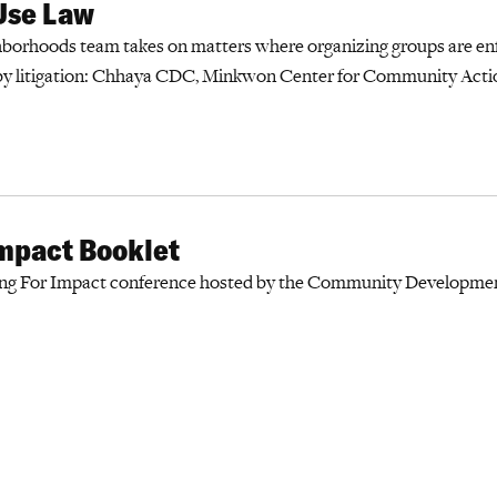
Use Law
borhoods team takes on matters where organizing groups are en
by litigation: Chhaya CDC, Minkwon Center for Community Acti
Impact Booklet
ing For Impact conference hosted by the Community Development