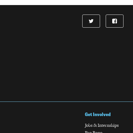
Get Involved
Jobs & Internships
Pro Bono