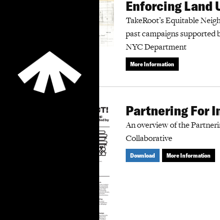
Enforcing Land 
TakeRoot’s Equitable Neigh
past campaigns supported 
NYC Department
More Information
Partnering For 
An overview of the Partner
Collaborative
Download
More Information