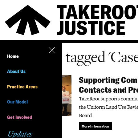
All items tagged 'Cas
Home
About Us
Supporting Comm
Practice Areas
Contacts and Pr
TakeRoot supports communit
Our Model
the Uniform Land Use Revi
Board
Get Involved
More Information
Updates