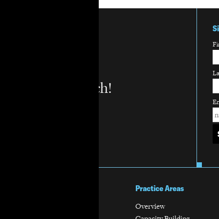
S
Fi
L
Stay in touch!
Em
About Us
Practice Areas
Mission & Vision
Overview
History
Capacity Building