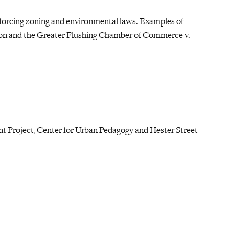
forcing zoning and environmental laws. Examples of
on and the Greater Flushing Chamber of Commerce v.
 Project, Center for Urban Pedagogy and Hester Street