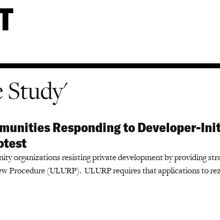
e Study'
unities Responding to Developer-Init
otest
y organizations resisting private development by providing stra
ew Procedure (ULURP). ULURP requires that applications to rez