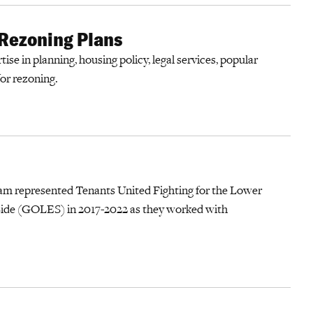
 Rezoning Plans
ise in planning, housing policy, legal services, popular
for rezoning.
am represented Tenants United Fighting for the Lower
de (GOLES) in 2017-2022 as they worked with