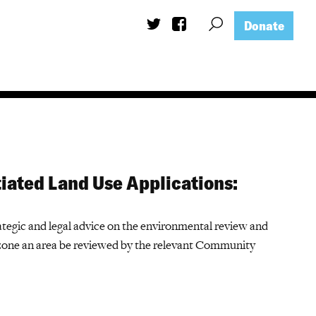
Donate
iated Land Use Applications:
tegic and legal advice on the environmental review and
one an area be reviewed by the relevant Community