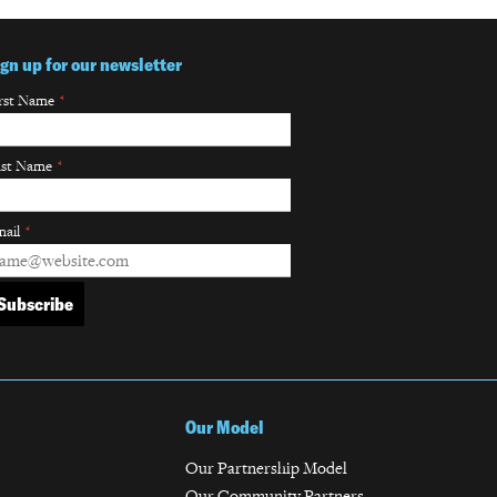
ign up for our newsletter
rst Name
*
ast Name
*
ail
*
Our Model
Our Partnership Model
Our Community Partners