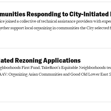
unities Responding to City-Initiated
ce joined a collective of technical assistance providers with expert
gether support local organizing in communities the City selected 
ated Rezoning Applications
ighborhoods First Fund, TakeRoot’s Equitable Neighborhoods te
AV: Organizing Asian Communities and Good Old Lower East Si