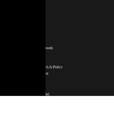
Staff & Board
In the News
Contact Us
Practice Areas
Overview
Capacity Building
Consumer Justice
Equitable Neighborhoods
Housing Rights
Immigrants’ Rights
Participatory Research & Policy
Resource Management
Workers’ Rights
Our Model
Our Partnership Model
Our Community Partners
Our Work in Coalitions
Holistic Abolition of Prisons and Police Everywhere