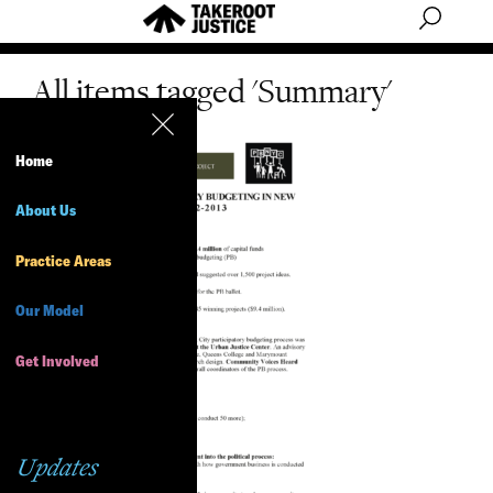
All items tagged 'Summary'
Home
About Us
Practice Areas
Our Model
Get Involved
Updates