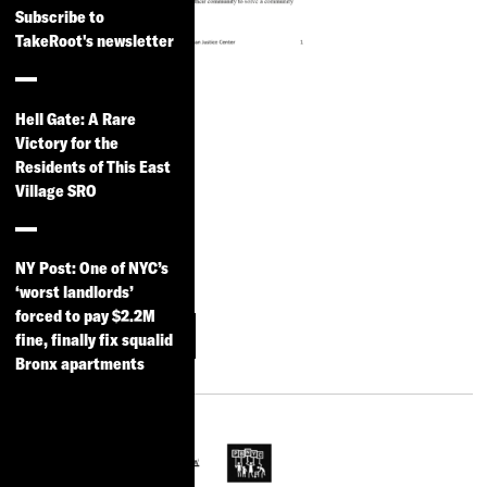
Subscribe to
TakeRoot's newsletter
Key Data for
Participatory
Hell Gate: A Rare
Victory for the
Budgeting in
Residents of This East
New York City
Village SRO
2012-2013
Read Read the full
NY Post: One of NYC’s
summary
‘worst landlords’
forced to pay $2.2M
More
Download
fine, finally fix squalid
Information
Bronx apartments