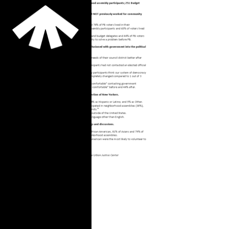
Participatory
Budgeting
Data
Summary