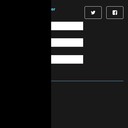
Sign up for our newsletter
First Name
*
Last Name
*
Email
*
About Us
Mission & Vision
History
Governance