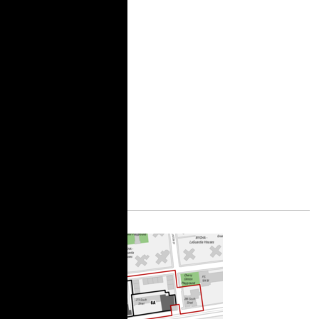
Still Matters
Right to counsel stops
evictions, but it also
creates space to
organize and build
tenant power to win
bigger and bolder
demands.
More Information