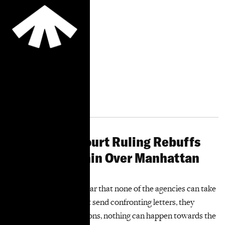
Supportive
Housing
Residents
“You can’t exercise
housing rights you don’t
know you have."
More Information
City Limits: Court Ruling Rebuffs
De Blasio Admin Over Manhattan
High-Rises
“The decision is very clear that none of the agencies can take
any action. They cannot send confronting letters, they
cannot accept applications, nothing can happen towards the