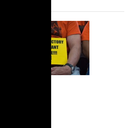
City Limits:
New York Now
Has ‘Right to
Counsel,’ but
Tenant
Organizing