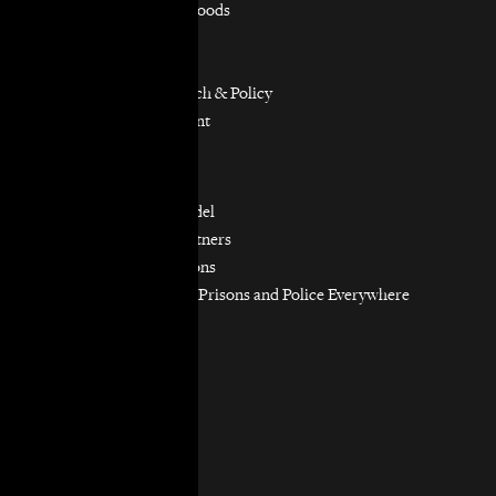
Equitable Neighborhoods
Housing Rights
Immigrants’ Rights
Participatory Research & Policy
Resource Management
Workers’ Rights
Our Model
Our Partnership Model
Our Community Partners
Our Work in Coalitions
Holistic Abolition of Prisons and Police Everywhere
Now (HAPPEN)
Get Involved
Jobs & Internships
Pro Bono
Donate