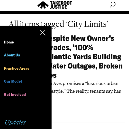
All items tagged 'City Limits'
City Limits: Despite New Owner’s
Home
Promised Upgrades, ‘100%
Affordable’ Atlantic Yards Building
About Us
Endures Hot Water Outages, Broken
Practice Areas
Door, Even Bees
Our Model
The website for 38 Sixth Ave. promises a “luxurious urban
affordable apartment lifestyle." The reality, tenants say, has
Get Involved
been dismaying.”
More Information
Updates