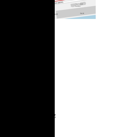
City Limits:
Two Bridges
Foes Win a
Round in Suit
Over Mayoral
Power
“We won Two Bridges
hearing, today. The
judge accepted our
arguments and
extended the restraining
order until written
decision in August. He