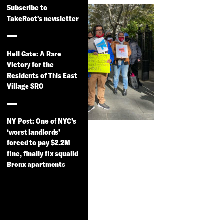
Subscribe to
TakeRoot's newsletter
Hell Gate: A Rare
Victory for the
Residents of This East
Village SRO
NY Post: One of NYC’s
City Limits:
‘worst landlords’
Pioneering
forced to pay $2.2M
fine, finally fix squalid
Tenant Group
Bronx apartments
Champions
Rights of
NYC’s 35K