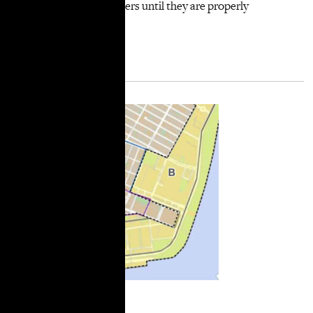
development of the towers until they are properly
approved.”
More Information
City Limits: