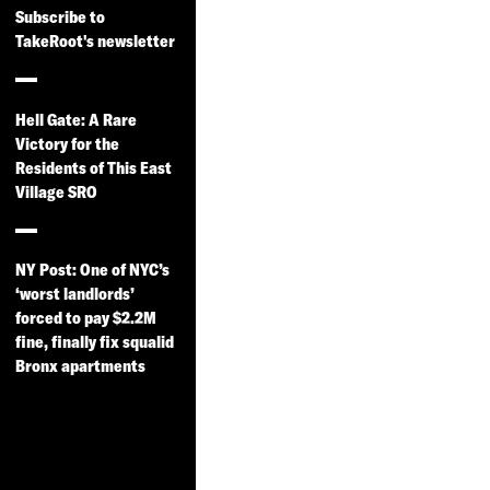
on and
Subscribe to
TakeRoot's newsletter
Privatization
of NYC
Housing
Hell Gate: A Rare
Victory for the
Authority
Residents of This East
Campuses
Village SRO
TakeRoot worked
directly with residents
NY Post: One of NYC’s
at Wyckoff Gardens,
‘worst landlords’
LaGuardia Houses,
forced to pay $2.2M
Holmes Towers and
fine, finally fix squalid
Bronx apartments
Cooper Park Houses –
the four sites where
NYCHA and NYC
Housing Preservation
and Development have