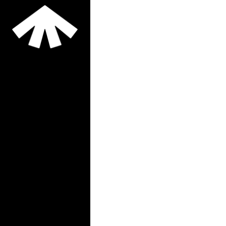
publicized an intention
to allow private
developers to construct
market rate
More Information