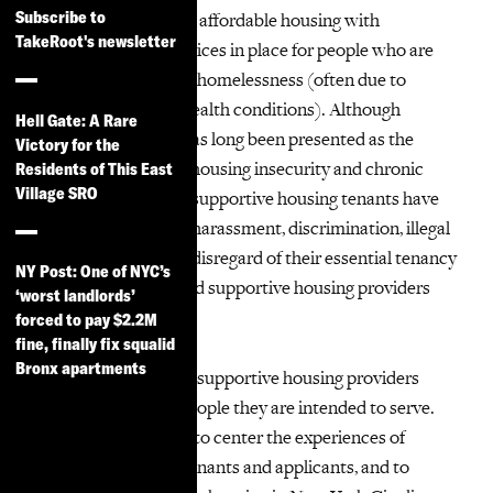
Subscribe to
Supportive housing is affordable housing with
TakeRoot's newsletter
supportive social services in place for people who are
homeless or at risk of homelessness (often due to
disability or mental health conditions). Although
Hell Gate: A Rare
supportive housing has long been presented as the
Victory for the
premiere solution to housing insecurity and chronic
Residents of This East
Village SRO
homelessness, many supportive housing tenants have
experienced neglect, harassment, discrimination, illegal
eviction, and general disregard of their essential tenancy
NY Post: One of NYC’s
rights by landlords and supportive housing providers
‘worst landlords’
alike.
forced to pay $2.2M
fine, finally fix squalid
Bronx apartments
SHOUT aims to hold supportive housing providers
accountable to the people they are intended to serve.
SHOUT was formed to center the experiences of
supportive housing tenants and applicants, and to