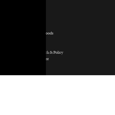
Practice Areas
Overview
Capacity Building
Consumer Justice
Equitable Neighborhoods
Housing Rights
Immigrants’ Rights
Participatory Research & Policy
Resource Management
Workers’ Rights
Our Model
Our Partnership Model
Our Community Partners
Our Work in Coalitions
Holistic Abolition of Prisons and Police Everywhere
Now (HAPPEN)
Get Involved