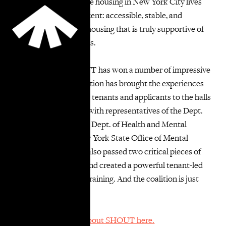
ensure that supportive housing in New York City lives
up to its vision and intent: accessible, stable, and
dignified permanent housing that is truly supportive of
tenants and applicants.
In its first year, SHOUT has won a number of impressive
of victories. The coalition has brought the experiences
of supportive housing tenants and applicants to the halls
of power by meeting with representatives of the Dept.
of Social Services, the Dept. of Health and Mental
Hygiene, and the New York State Office of Mental
Health. SHOUT has also passed two critical pieces of
citywide legislation, and created a powerful tenant-led
“Know Your Rights” training. And the coalition is just
getting started!
You can learn more about SHOUT here.