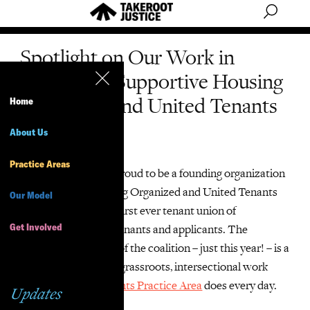
Spotlight on Our Work in
Coalitions: Supportive Housing
Organized and United Tenants
Home
(SHOUT)
About Us
Practice Areas
TakeRoot Justice is proud to be a founding organization
of Supportive Housing Organized and United Tenants
Our Model
(SHOUT), the city’s first ever tenant union of
Get Involved
supportive housing tenants and applicants. The
creation and impact of the coalition – just this year! – is a
great example of the grassroots, intersectional work
that our
Housing Rights Practice Area
does every day.
Updates