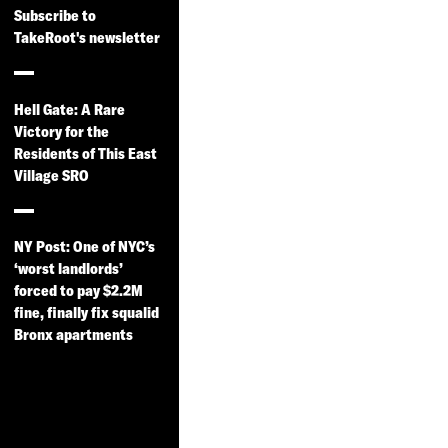
Subscribe to
TakeRoot's newsletter
Hell Gate: A Rare
Victory for the
Residents of This East
Village SRO
NY Post: One of NYC’s
‘worst landlords’
forced to pay $2.2M
fine, finally fix squalid
Bronx apartments