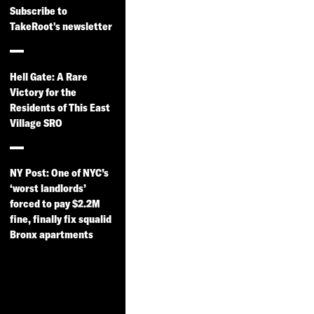
Subscribe to
TakeRoot's newsletter
Hell Gate: A Rare
Victory for the
Residents of This East
Village SRO
NY Post: One of NYC’s
‘worst landlords’
forced to pay $2.2M
fine, finally fix squalid
Bronx apartments