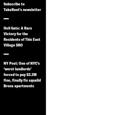
Subscribe to
TakeRoot's newsletter
Hell Gate: A Rare
Victory for the
Residents of This East
Village SRO
NY Post: One of NYC’s
‘worst landlords’
forced to pay $2.2M
fine, finally fix squalid
Bronx apartments