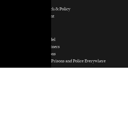
Immigrants’ Rights
Participatory Research & Policy
Resource Management
Workers’ Rights
Our Model
Our Partnership Model
Our Community Partners
Our Work in Coalitions
Holistic Abolition of Prisons and Police Everywhere
Now (HAPPEN)
Get Involved
Jobs & Internships
Pro Bono
Donate