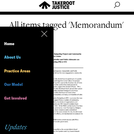
All items tagged 'Memorandum'
Home
About Us
Practice Areas
Our Model
Get Involved
Updates