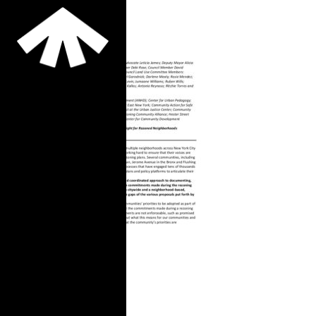
Memo: