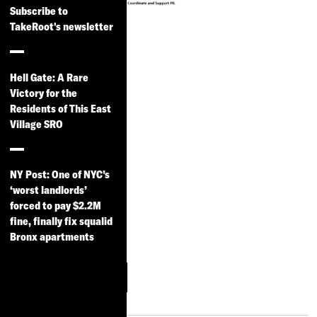
Subscribe to
TakeRoot's newsletter
Scaling Up
PBNYC
Hell Gate: A Rare
A memo on how the
Victory for the
Residents of This East
new NYC
Village SRO
administration can
strengthen and expand
participatory budgeting
NY Post: One of NYC’s
in NYC, by Community
‘worst landlords’
forced to pay $2.2M
Voices Heard,
fine, finally fix squalid
Participatory Budgeting
Bronx apartments
Project and CDP.
More
Download
Information