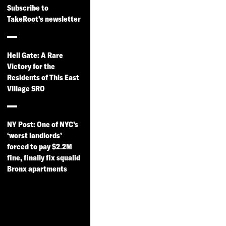
Subscribe to
TakeRoot's newsletter
Hell Gate: A Rare
Victory for the
Residents of This East
Village SRO
NY Post: One of NYC’s
‘worst landlords’
forced to pay $2.2M
fine, finally fix squalid
Bronx apartments